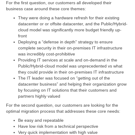
For the first question, our customers all developed their
business case around these core themes:
They were doing a hardware refresh for their existing
datacenter or or offsite datacenter, and the Public/Hybrid-
cloud model was significantly more budget friendly up-
front
Deploying a “defense in depth” strategy to ensure
complete security in their on-premises IT infrastructure
was incredibly cost-prohibitive
Providing IT services at scale and on-demand in the
Public/Hybrid-cloud model was unprecedented vs what
they could provide in their on-premises IT infrastructure
The IT leader was focused on “getting out of the
datacenter business” and helping their organization grow
by focusing on IT solutions that their customers and
partners highly valued
For the second question, our customers are looking for the
optimal migration process that addresses these core needs:
Be easy and repeatable
Have low risk from a technical perspective
Very quick implementation with high value