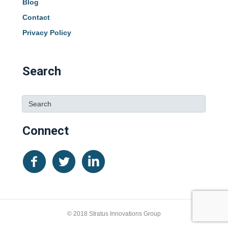
Blog
Contact
Privacy Policy
Search
Connect
© 2018 Stratus Innovations Group