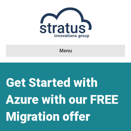
Menu
Get Started with
Azure with our FREE
Migration offer