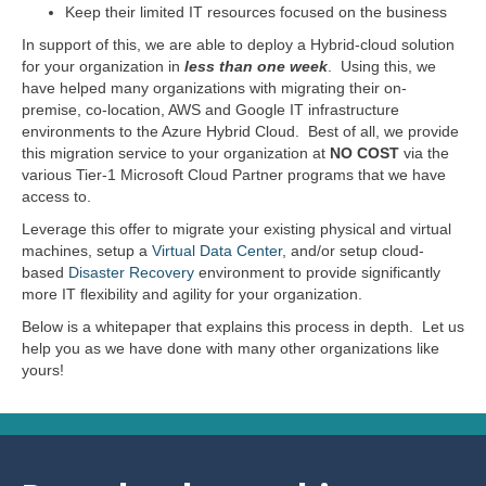
Keep their limited IT resources focused on the business
In support of this, we are able to deploy a Hybrid-cloud solution
for your organization in
less than one week
. Using this, we
have helped many organizations with migrating their on-
premise, co-location, AWS and Google IT infrastructure
environments to the Azure Hybrid Cloud. Best of all, we provide
this migration service to your organization at
NO COST
via the
various Tier-1 Microsoft Cloud Partner programs that we have
access to.
Leverage this offer to migrate your existing physical and virtual
machines, setup a
Virtual Data Center
, and/or setup cloud-
based
Disaster Recovery
environment to provide significantly
more IT flexibility and agility for your organization.
Below is a whitepaper that explains this process in depth. Let us
help you as we have done with many other organizations like
yours!