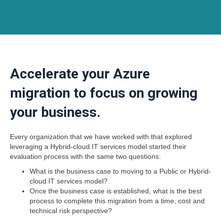
Accelerate your Azure
migration to focus on growing
your business.
Every organization that we have worked with that explored
leveraging a Hybrid-cloud IT services model started their
evaluation process with the same two questions:
What is the business case to moving to a Public or Hybrid-
cloud IT services model?
Once the business case is established, what is the best
process to complete this migration from a time, cost and
technical risk perspective?