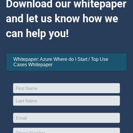
Download our whitepaper
and let us know how we
can help you!
Whitepaper: Azure Where do I Start / Top Use
Cases Whitepaper