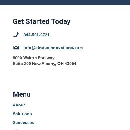
Get Started Today
844-561-6721
info@stratusinnovations.com
8000 Walton Parkway
Suite 200 New Albany, OH 43054
Menu
About
Solutions
Successes